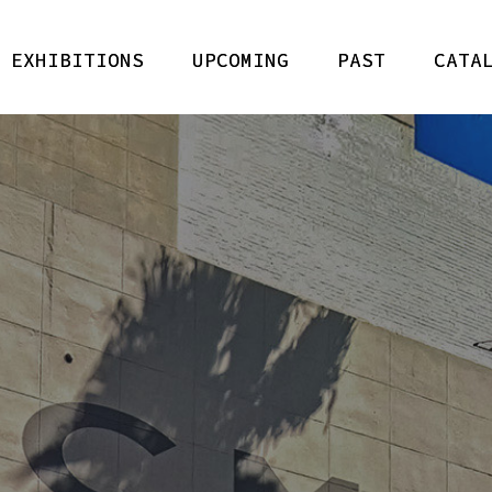
 EXHIBITIONS
UPCOMING
PAST
CATA