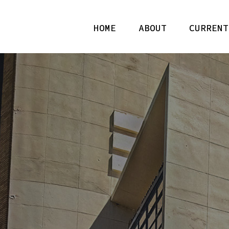
HOME
ABOUT
CURRENT