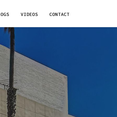
LOGS
VIDEOS
CONTACT