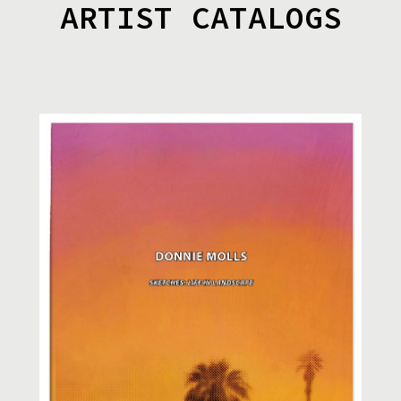
ARTIST CATALOGS