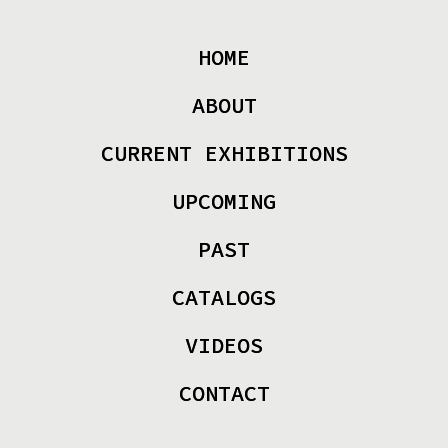
HOME
ABOUT
CURRENT EXHIBITIONS
UPCOMING
PAST
CATALOGS
VIDEOS
CONTACT