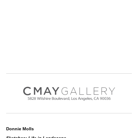
Donnie Molls