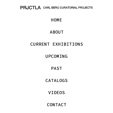
HOME
ABOUT
CURRENT EXHIBITIONS
UPCOMING
PAST
CATALOGS
VIDEOS
CONTACT