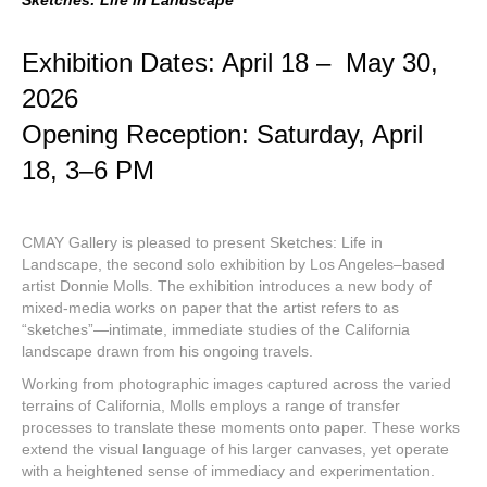
Sketches: Life in Landscape
Exhibition Dates: April 18 – May 30,
2026
Opening Reception: Saturday, April
18, 3–6 PM
CMAY Gallery is pleased to present Sketches: Life in
Landscape, the second solo exhibition by Los Angeles–based
artist Donnie Molls. The exhibition introduces a new body of
mixed-media works on paper that the artist refers to as
“sketches”—intimate, immediate studies of the California
landscape drawn from his ongoing travels.
Working from photographic images captured across the varied
terrains of California, Molls employs a range of transfer
processes to translate these moments onto paper. These works
extend the visual language of his larger canvases, yet operate
with a heightened sense of immediacy and experimentation.