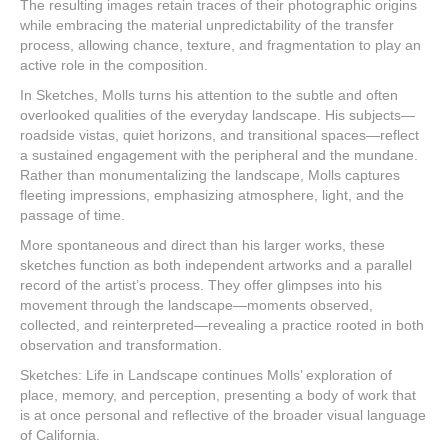
The resulting images retain traces of their photographic origins
while embracing the material unpredictability of the transfer
process, allowing chance, texture, and fragmentation to play an
active role in the composition.
In Sketches, Molls turns his attention to the subtle and often
overlooked qualities of the everyday landscape. His subjects—
roadside vistas, quiet horizons, and transitional spaces—reflect
a sustained engagement with the peripheral and the mundane.
Rather than monumentalizing the landscape, Molls captures
fleeting impressions, emphasizing atmosphere, light, and the
passage of time.
More spontaneous and direct than his larger works, these
sketches function as both independent artworks and a parallel
record of the artist’s process. They offer glimpses into his
movement through the landscape—moments observed,
collected, and reinterpreted—revealing a practice rooted in both
observation and transformation.
Sketches: Life in Landscape continues Molls’ exploration of
place, memory, and perception, presenting a body of work that
is at once personal and reflective of the broader visual language
of California.