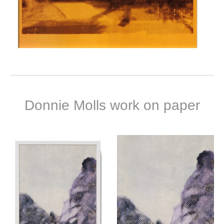
Donnie Molls work on paper