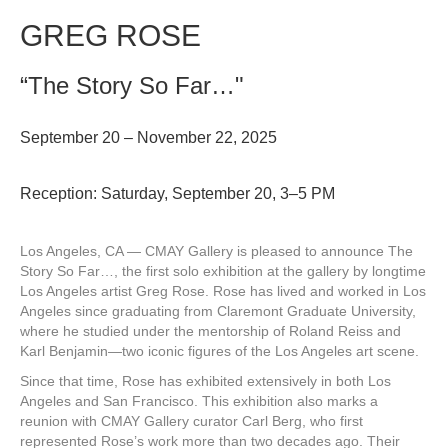
GREG ROSE
“The Story So Far…"
September 20 – November 22, 2025
Reception: Saturday, September 20, 3–5 PM
Los Angeles, CA — CMAY Gallery is pleased to announce The
Story So Far…, the first solo exhibition at the gallery by longtime
Los Angeles artist Greg Rose. Rose has lived and worked in Los
Angeles since graduating from Claremont Graduate University,
where he studied under the mentorship of Roland Reiss and
Karl Benjamin—two iconic figures of the Los Angeles art scene.
Since that time, Rose has exhibited extensively in both Los
Angeles and San Francisco. This exhibition also marks a
reunion with CMAY Gallery curator Carl Berg, who first
represented Rose’s work more than two decades ago. Their