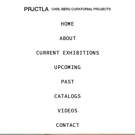
HOME
ABOUT
CURRENT EXHIBITIONS
UPCOMING
PAST
CATALOGS
VIDEOS
CONTACT