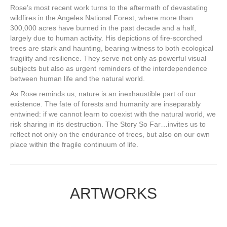
Rose’s most recent work turns to the aftermath of devastating
wildfires in the Angeles National Forest, where more than
300,000 acres have burned in the past decade and a half,
largely due to human activity. His depictions of fire-scorched
trees are stark and haunting, bearing witness to both ecological
fragility and resilience. They serve not only as powerful visual
subjects but also as urgent reminders of the interdependence
between human life and the natural world.
As Rose reminds us, nature is an inexhaustible part of our
existence. The fate of forests and humanity are inseparably
entwined: if we cannot learn to coexist with the natural world, we
risk sharing in its destruction. The Story So Far…invites us to
reflect not only on the endurance of trees, but also on our own
place within the fragile continuum of life.
ARTWORKS