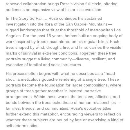
renewed collaboration brings Rose’s vision full circle, offering
audiences an expansive view of his artistic evolution.
In The Story So Far…, Rose continues his sustained
investigation into the flora of the San Gabriel Mountains—
rugged landscapes that sit at the threshold of metropolitan Los
Angeles. For the past 15 years, he has built an ongoing body of
work inspired by trees encountered on his regular hikes. Each
tree, shaped by wind, drought, fire, and time, carries the visible
marks of survival in extreme conditions. Together, these tree
portraits suggest a living community—diverse, resilient, and
evocative of familial and social structures.
His process often begins with what he describes as a “head
shot,” a meticulous gouache rendering of a single tree. These
portraits become the foundation for larger compositions, where
groups of trees gather together in layered, narrative
arrangements. Within these works, the tensions, affinities, and
bonds between the trees echo those of human relationships—
families, friends, and communities. Rose’s evocative titles
further extend this metaphor, encouraging viewers to reflect on
whether these subjects are bound by fate or exercising a kind of
self determination.