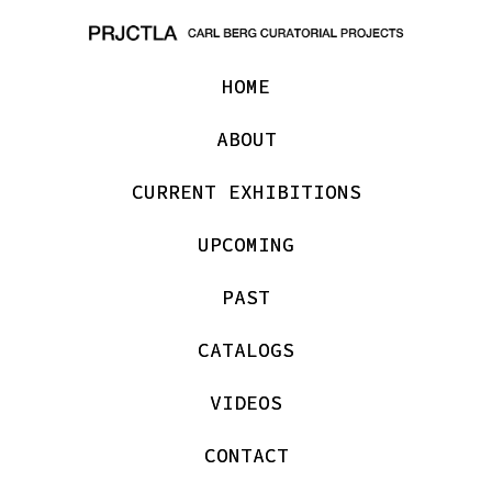
HOME
ABOUT
CURRENT EXHIBITIONS
UPCOMING
PAST
CATALOGS
VIDEOS
CONTACT