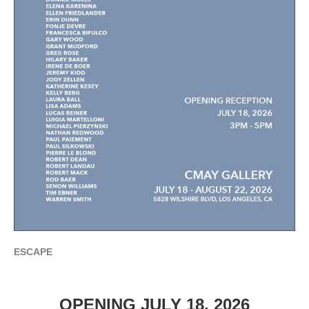
ESCAPE
OPENING JULY 18, 2026