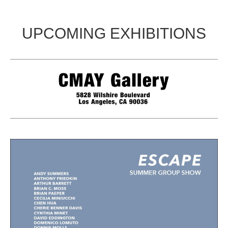
UPCOMING EXHIBITIONS